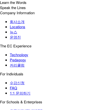
Learn the Words
Speak the Lines
Company Information
회사소개
Locations
뉴스
운영진
The EC Experience
Technology
Pedagogy
커리큘럼
For Individuals
수강신청
FAQ
1:1 문의하기
For Schools & Enterprises