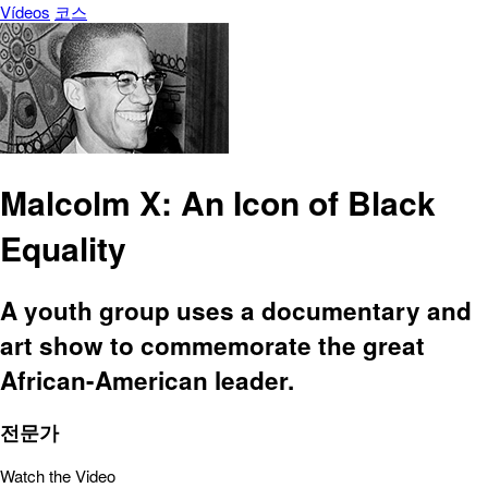
Vídeos
코스
Malcolm X: An Icon of Black
Equality
A youth group uses a documentary and
art show to commemorate the great
African-American leader.
전문가
Watch the Video