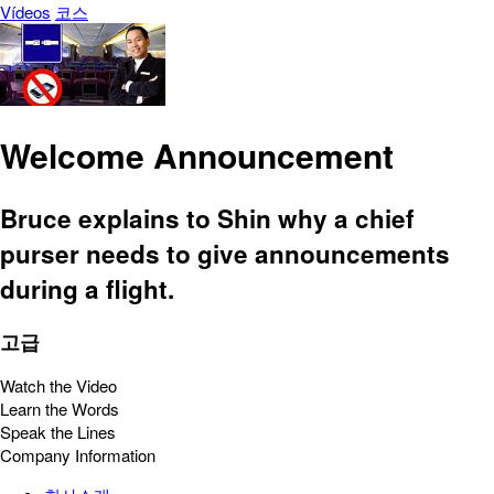
Vídeos
코스
Welcome Announcement
Bruce explains to Shin why a chief
purser needs to give announcements
during a flight.
고급
Watch the Video
Learn the Words
Speak the Lines
Company Information