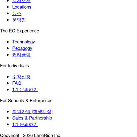
회사소개
Locations
뉴스
운영진
The EC Experience
Technology
Pedagogy
커리큘럼
For Individuals
수강신청
FAQ
1:1 문의하기
For Schools & Enterprises
회원가입 [학생계정]
Sales & Partnership
1:1 문의하기
Copyright
2026 LangRich Inc.