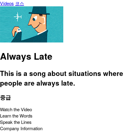
Vídeos
코스
Always Late
This is a song about situations where
people are always late.
중급
Watch the Video
Learn the Words
Speak the Lines
Company Information