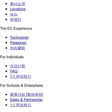
회사소개
Locations
뉴스
운영진
The EC Experience
Technology
Pedagogy
커리큘럼
For Individuals
수강신청
FAQ
1:1 문의하기
For Schools & Enterprises
회원가입 [학생계정]
Sales & Partnership
1:1 문의하기