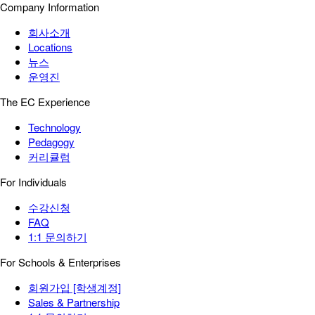
Company Information
회사소개
Locations
뉴스
운영진
The EC Experience
Technology
Pedagogy
커리큘럼
For Individuals
수강신청
FAQ
1:1 문의하기
For Schools & Enterprises
회원가입 [학생계정]
Sales & Partnership