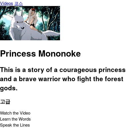
Vídeos
코스
Princess Mononoke
This is a story of a courageous princess
and a brave warrior who fight the forest
gods.
고급
Watch the Video
Learn the Words
Speak the Lines