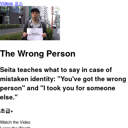
Vídeos
코스
The Wrong Person
Seita teaches what to say in case of
mistaken identity: "You've got the wrong
person" and "I took you for someone
else."
초급+
Watch the Video
Learn the Words