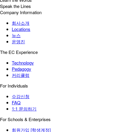
Speak the Lines
Company Information
회사소개
Locations
뉴스
운영진
The EC Experience
Technology
Pedagogy
커리큘럼
For Individuals
수강신청
FAQ
1:1 문의하기
For Schools & Enterprises
회원가입 [학생계정]