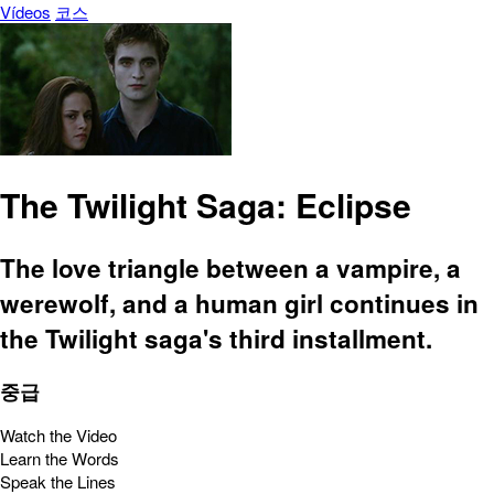
Vídeos
코스
The Twilight Saga: Eclipse
The love triangle between a vampire, a
werewolf, and a human girl continues in
the Twilight saga's third installment.
중급
Watch the Video
Learn the Words
Speak the Lines