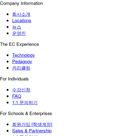
Company Information
회사소개
Locations
뉴스
운영진
The EC Experience
Technology
Pedagogy
커리큘럼
For Individuals
수강신청
FAQ
1:1 문의하기
For Schools & Enterprises
회원가입 [학생계정]
Sales & Partnership