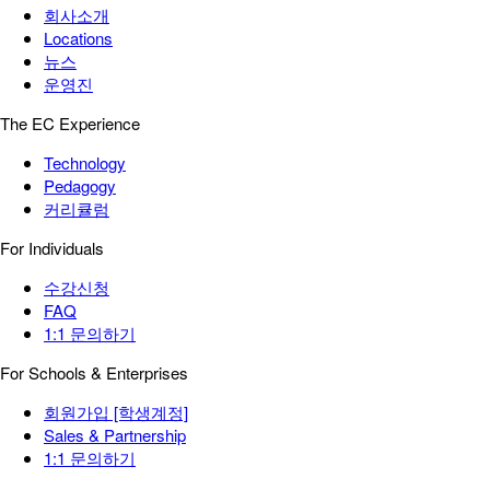
회사소개
Locations
뉴스
운영진
The EC Experience
Technology
Pedagogy
커리큘럼
For Individuals
수강신청
FAQ
1:1 문의하기
For Schools & Enterprises
회원가입 [학생계정]
Sales & Partnership
1:1 문의하기