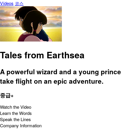
Vídeos
코스
Tales from Earthsea
A powerful wizard and a young prince
take flight on an epic adventure.
중급+
Watch the Video
Learn the Words
Speak the Lines
Company Information