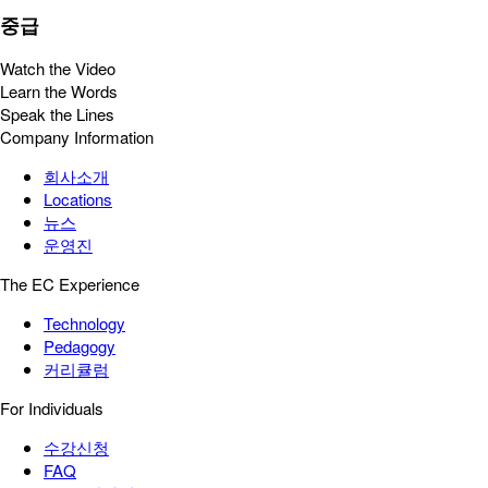
중급
Watch the Video
Learn the Words
Speak the Lines
Company Information
회사소개
Locations
뉴스
운영진
The EC Experience
Technology
Pedagogy
커리큘럼
For Individuals
수강신청
FAQ