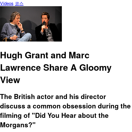
Vídeos
코스
Hugh Grant and Marc
Lawrence Share A Gloomy
View
The British actor and his director
discuss a common obsession during the
filming of "Did You Hear about the
Morgans?"