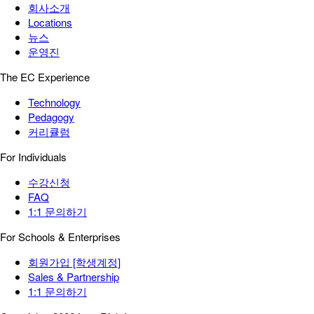
회사소개
Locations
뉴스
운영진
The EC Experience
Technology
Pedagogy
커리큘럼
For Individuals
수강신청
FAQ
1:1 문의하기
For Schools & Enterprises
회원가입 [학생계정]
Sales & Partnership
1:1 문의하기