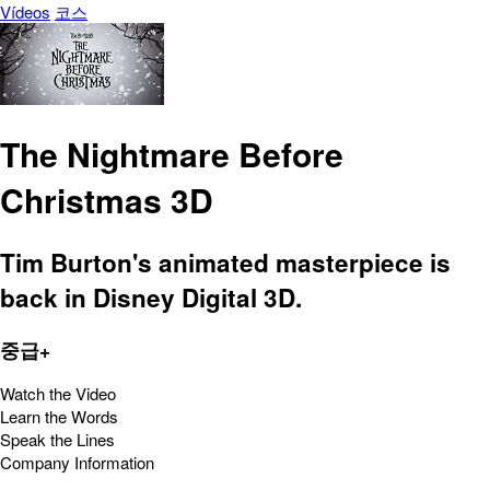
Vídeos
코스
The Nightmare Before
Christmas 3D
Tim Burton's animated masterpiece is
back in Disney Digital 3D.
중급+
Watch the Video
Learn the Words
Speak the Lines
Company Information