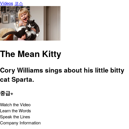
Vídeos
코스
The Mean Kitty
Cory Williams sings about his little bitty
cat Sparta.
중급+
Watch the Video
Learn the Words
Speak the Lines
Company Information