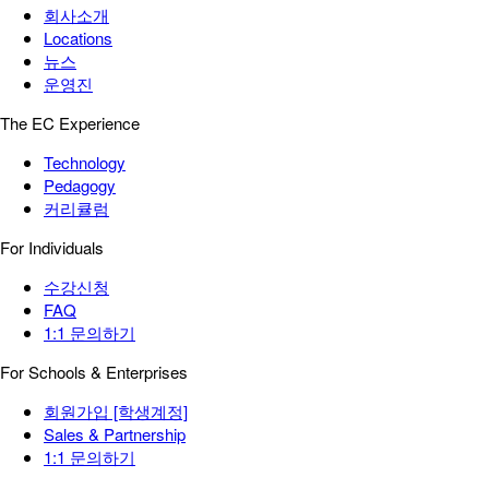
회사소개
Locations
뉴스
운영진
The EC Experience
Technology
Pedagogy
커리큘럼
For Individuals
수강신청
FAQ
1:1 문의하기
For Schools & Enterprises
회원가입 [학생계정]
Sales & Partnership
1:1 문의하기