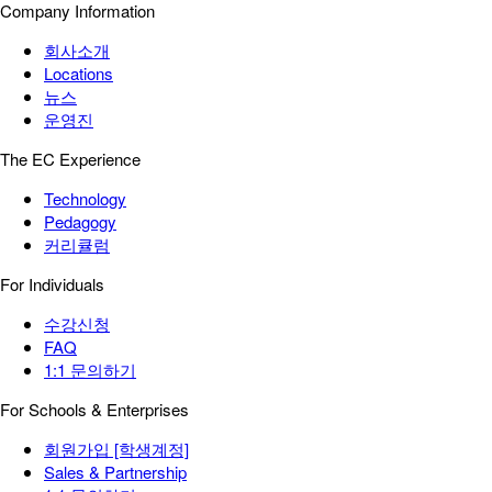
Company Information
회사소개
Locations
뉴스
운영진
The EC Experience
Technology
Pedagogy
커리큘럼
For Individuals
수강신청
FAQ
1:1 문의하기
For Schools & Enterprises
회원가입 [학생계정]
Sales & Partnership