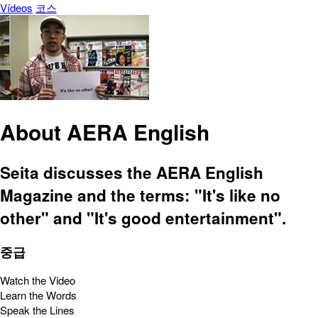
Vídeos
코스
About AERA English
Seita discusses the AERA English
Magazine and the terms: "It's like no
other" and "It's good entertainment".
중급
Watch the Video
Learn the Words
Speak the Lines