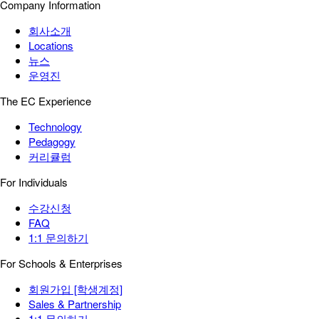
Company Information
회사소개
Locations
뉴스
운영진
The EC Experience
Technology
Pedagogy
커리큘럼
For Individuals
수강신청
FAQ
1:1 문의하기
For Schools & Enterprises
회원가입 [학생계정]
Sales & Partnership
1:1 문의하기