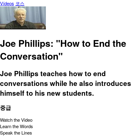
Vídeos
코스
Joe Phillips: "How to End the
Conversation"
Joe Phillips teaches how to end
conversations while he also introduces
himself to his new students.
중급
Watch the Video
Learn the Words
Speak the Lines