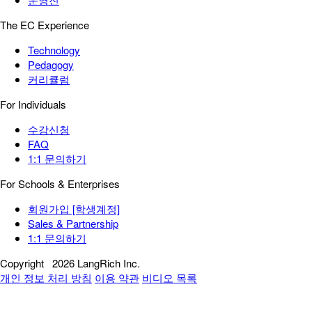
The EC Experience
Technology
Pedagogy
커리큘럼
For Individuals
수강신청
FAQ
1:1 문의하기
For Schools & Enterprises
회원가입 [학생계정]
Sales & Partnership
1:1 문의하기
Copyright
2026 LangRich Inc.
개인 정보 처리 방침
이용 약관
비디오 목록