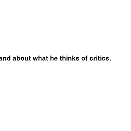
and about what he thinks of critics.