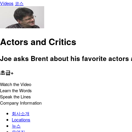
Vídeos
코스
Actors and Critics
Joe asks Brent about his favorite actors 
초급+
Watch the Video
Learn the Words
Speak the Lines
Company Information
회사소개
Locations
뉴스
운영진