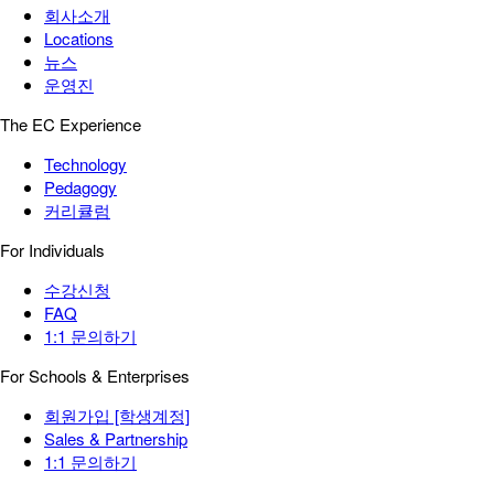
회사소개
Locations
뉴스
운영진
The EC Experience
Technology
Pedagogy
커리큘럼
For Individuals
수강신청
FAQ
1:1 문의하기
For Schools & Enterprises
회원가입 [학생계정]
Sales & Partnership
1:1 문의하기