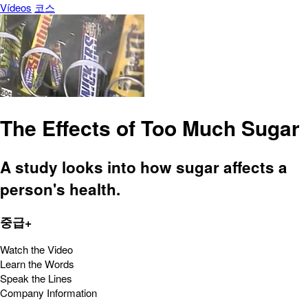
Vídeos
코스
The Effects of Too Much Sugar
A study looks into how sugar affects a
person's health.
중급+
Watch the Video
Learn the Words
Speak the Lines
Company Information