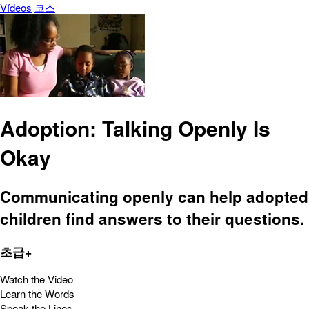
Vídeos
코스
Adoption: Talking Openly Is
Okay
Communicating openly can help adopted
children find answers to their questions.
초급+
Watch the Video
Learn the Words
Speak the Lines