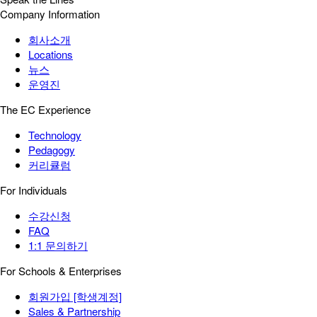
Company Information
회사소개
Locations
뉴스
운영진
The EC Experience
Technology
Pedagogy
커리큘럼
For Individuals
수강신청
FAQ
1:1 문의하기
For Schools & Enterprises
회원가입 [학생계정]
Sales & Partnership