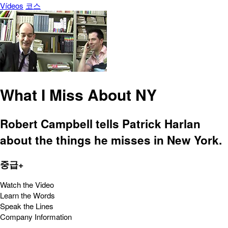
Vídeos
코스
What I Miss About NY
Robert Campbell tells Patrick Harlan
about the things he misses in New York.
중급+
Watch the Video
Learn the Words
Speak the Lines
Company Information