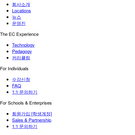
회사소개
Locations
뉴스
운영진
The EC Experience
Technology
Pedagogy
커리큘럼
For Individuals
수강신청
FAQ
1:1 문의하기
For Schools & Enterprises
회원가입 [학생계정]
Sales & Partnership
1:1 문의하기