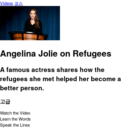
Vídeos
코스
Angelina Jolie on Refugees
A famous actress shares how the
refugees she met helped her become a
better person.
고급
Watch the Video
Learn the Words
Speak the Lines