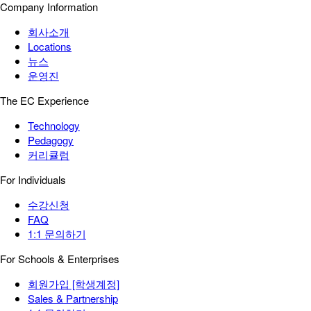
Company Information
회사소개
Locations
뉴스
운영진
The EC Experience
Technology
Pedagogy
커리큘럼
For Individuals
수강신청
FAQ
1:1 문의하기
For Schools & Enterprises
회원가입 [학생계정]
Sales & Partnership