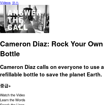
Vídeos
코스
Cameron Diaz: Rock Your Own
Bottle
Cameron Diaz calls on everyone to use a
refillable bottle to save the planet Earth.
중급+
Watch the Video
Learn the Words
Speak the Lines