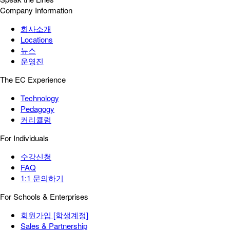
Company Information
회사소개
Locations
뉴스
운영진
The EC Experience
Technology
Pedagogy
커리큘럼
For Individuals
수강신청
FAQ
1:1 문의하기
For Schools & Enterprises
회원가입 [학생계정]
Sales & Partnership