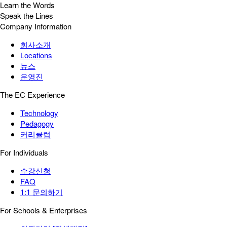
Learn the Words
Speak the Lines
Company Information
회사소개
Locations
뉴스
운영진
The EC Experience
Technology
Pedagogy
커리큘럼
For Individuals
수강신청
FAQ
1:1 문의하기
For Schools & Enterprises