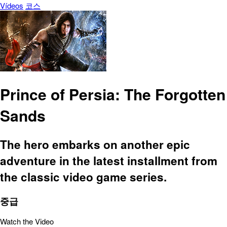
Vídeos
코스
Prince of Persia: The Forgotten
Sands
The hero embarks on another epic
adventure in the latest installment from
the classic video game series.
중급
Watch the Video