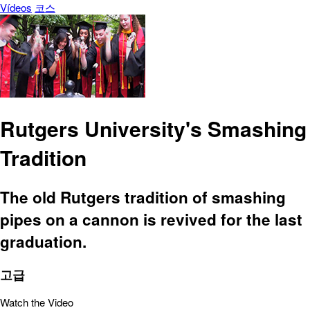
Vídeos
코스
Rutgers University's Smashing
Tradition
The old Rutgers tradition of smashing
pipes on a cannon is revived for the last
graduation.
고급
Watch the Video