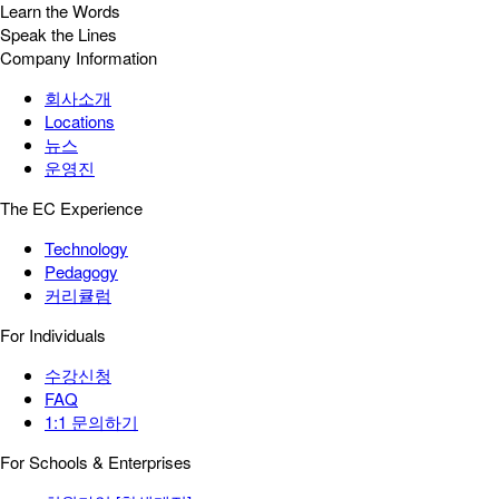
Learn the Words
Speak the Lines
Company Information
회사소개
Locations
뉴스
운영진
The EC Experience
Technology
Pedagogy
커리큘럼
For Individuals
수강신청
FAQ
1:1 문의하기
For Schools & Enterprises