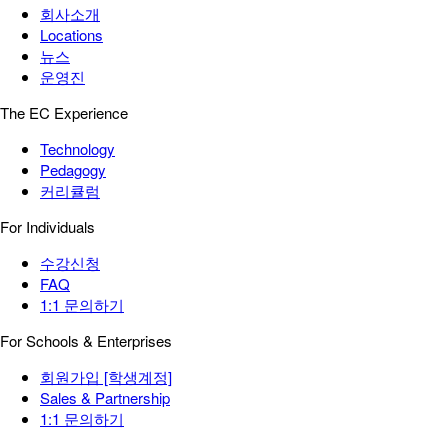
회사소개
Locations
뉴스
운영진
The EC Experience
Technology
Pedagogy
커리큘럼
For Individuals
수강신청
FAQ
1:1 문의하기
For Schools & Enterprises
회원가입 [학생계정]
Sales & Partnership
1:1 문의하기