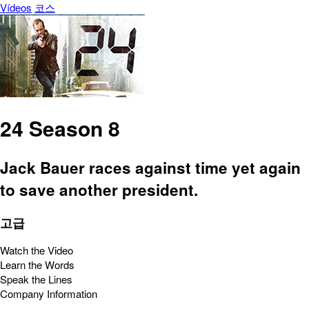
Vídeos
코스
24 Season 8
Jack Bauer races against time yet again
to save another president.
고급
Watch the Video
Learn the Words
Speak the Lines
Company Information