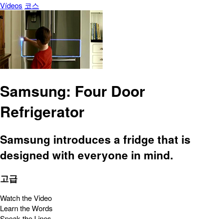
Vídeos
코스
Samsung: Four Door
Refrigerator
Samsung introduces a fridge that is
designed with everyone in mind.
고급
Watch the Video
Learn the Words
Speak the Lines