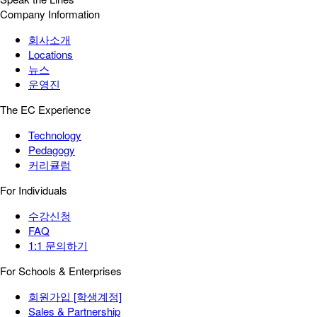
Company Information
회사소개
Locations
뉴스
운영진
The EC Experience
Technology
Pedagogy
커리큘럼
For Individuals
수강신청
FAQ
1:1 문의하기
For Schools & Enterprises
회원가입 [학생계정]
Sales & Partnership