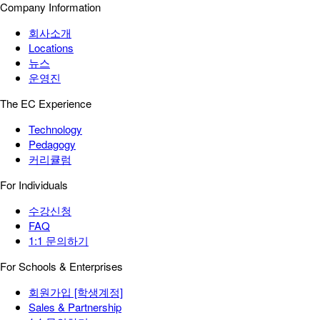
Company Information
회사소개
Locations
뉴스
운영진
The EC Experience
Technology
Pedagogy
커리큘럼
For Individuals
수강신청
FAQ
1:1 문의하기
For Schools & Enterprises
회원가입 [학생계정]
Sales & Partnership