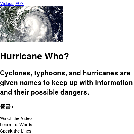
Vídeos
코스
Hurricane Who?
Cyclones, typhoons, and hurricanes are
given names to keep up with information
and their possible dangers.
중급+
Watch the Video
Learn the Words
Speak the Lines