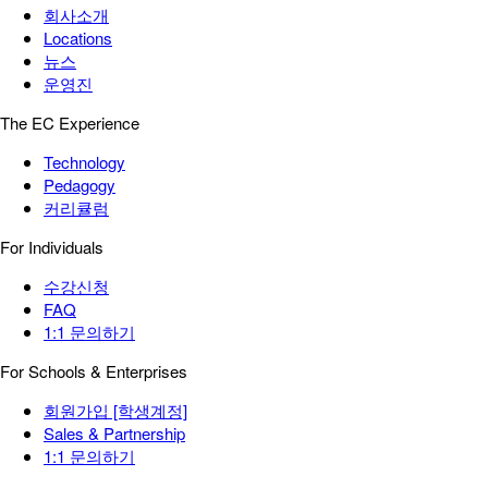
회사소개
Locations
뉴스
운영진
The EC Experience
Technology
Pedagogy
커리큘럼
For Individuals
수강신청
FAQ
1:1 문의하기
For Schools & Enterprises
회원가입 [학생계정]
Sales & Partnership
1:1 문의하기