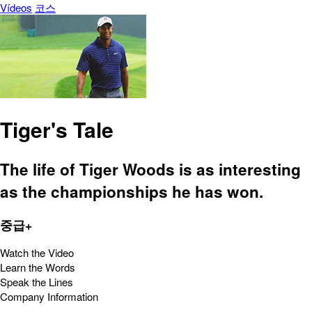
Vídeos
코스
Tiger's Tale
The life of Tiger Woods is as interesting
as the championships he has won.
중급+
Watch the Video
Learn the Words
Speak the Lines
Company Information