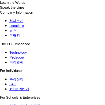
Learn the Words
Speak the Lines
Company Information
회사소개
Locations
뉴스
운영진
The EC Experience
Technology
Pedagogy
커리큘럼
For Individuals
수강신청
FAQ
1:1 문의하기
For Schools & Enterprises