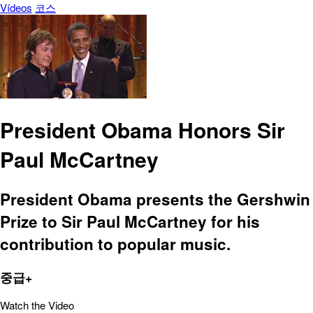
Vídeos
코스
President Obama Honors Sir
Paul McCartney
President Obama presents the Gershwin
Prize to Sir Paul McCartney for his
contribution to popular music.
중급+
Watch the Video