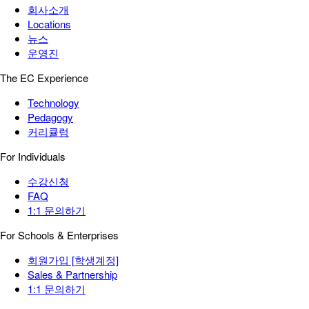
회사소개
Locations
뉴스
운영진
The EC Experience
Technology
Pedagogy
커리큘럼
For Individuals
수강신청
FAQ
1:1 문의하기
For Schools & Enterprises
회원가입 [학생계정]
Sales & Partnership
1:1 문의하기