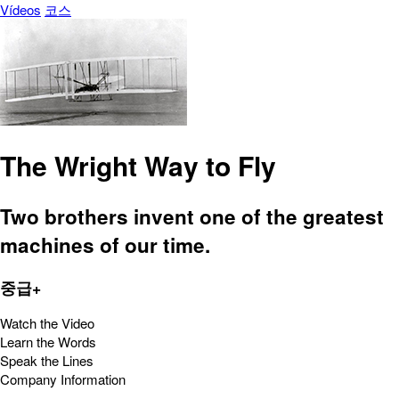
Vídeos
코스
The Wright Way to Fly
Two brothers invent one of the greatest
machines of our time.
중급+
Watch the Video
Learn the Words
Speak the Lines
Company Information