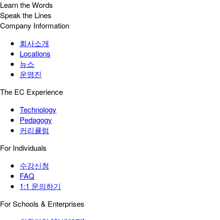
Learn the Words
Speak the Lines
Company Information
회사소개
Locations
뉴스
운영진
The EC Experience
Technology
Pedagogy
커리큘럼
For Individuals
수강신청
FAQ
1:1 문의하기
For Schools & Enterprises