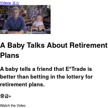
Vídeos
코스
A Baby Talks About Retirement
Plans
A baby tells a friend that E*Trade is
better than betting in the lottery for
retirement plans.
중급+
Watch the Video