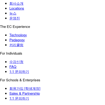
회사소개
Locations
뉴스
운영진
The EC Experience
Technology
Pedagogy
커리큘럼
For Individuals
수강신청
FAQ
1:1 문의하기
For Schools & Enterprises
회원가입 [학생계정]
Sales & Partnership
1:1 문의하기