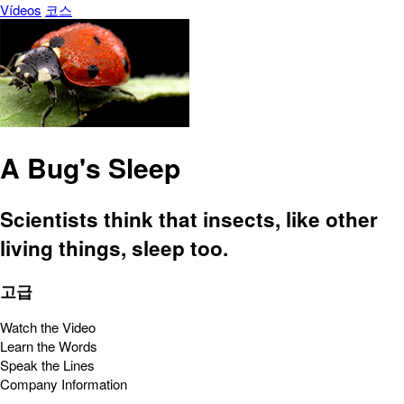
Vídeos
코스
A Bug's Sleep
Scientists think that insects, like other
living things, sleep too.
고급
Watch the Video
Learn the Words
Speak the Lines
Company Information