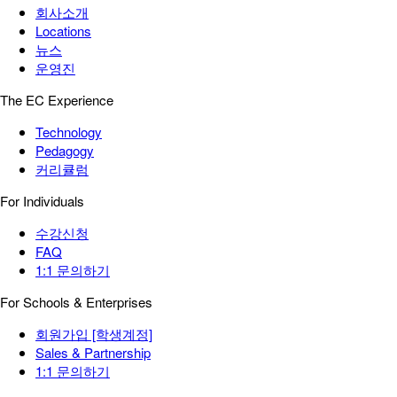
회사소개
Locations
뉴스
운영진
The EC Experience
Technology
Pedagogy
커리큘럼
For Individuals
수강신청
FAQ
1:1 문의하기
For Schools & Enterprises
회원가입 [학생계정]
Sales & Partnership
1:1 문의하기