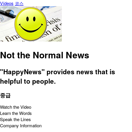
Vídeos
코스
Not the Normal News
"HappyNews" provides news that is
helpful to people.
중급
Watch the Video
Learn the Words
Speak the Lines
Company Information