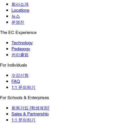
회사소개
Locations
뉴스
운영진
The EC Experience
Technology
Pedagogy
커리큘럼
For Individuals
수강신청
FAQ
1:1 문의하기
For Schools & Enterprises
회원가입 [학생계정]
Sales & Partnership
1:1 문의하기