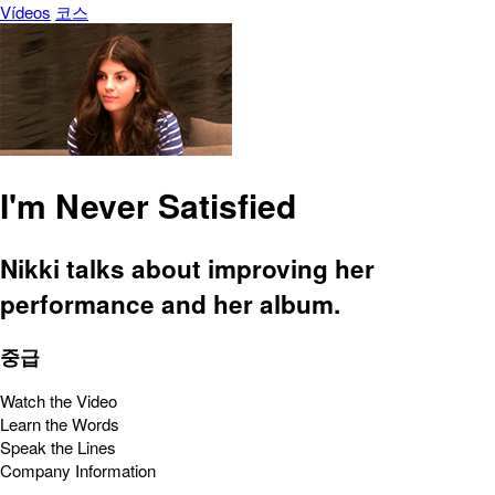
Vídeos
코스
I'm Never Satisfied
Nikki talks about improving her
performance and her album.
중급
Watch the Video
Learn the Words
Speak the Lines
Company Information