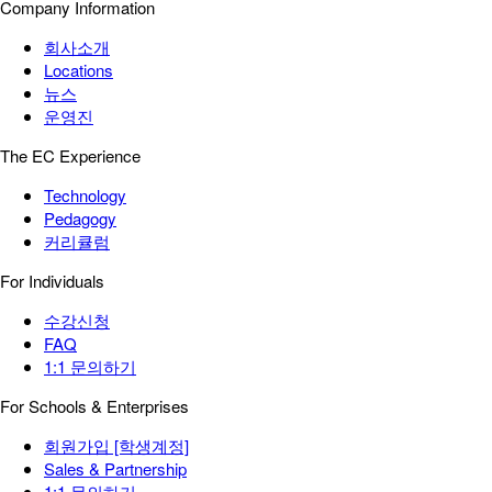
Company Information
회사소개
Locations
뉴스
운영진
The EC Experience
Technology
Pedagogy
커리큘럼
For Individuals
수강신청
FAQ
1:1 문의하기
For Schools & Enterprises
회원가입 [학생계정]
Sales & Partnership
1:1 문의하기