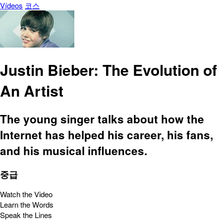
Vídeos
코스
Justin Bieber: The Evolution of
An Artist
The young singer talks about how the
Internet has helped his career, his fans,
and his musical influences.
중급
Watch the Video
Learn the Words
Speak the Lines