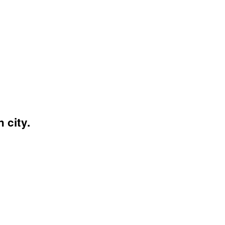
 city.