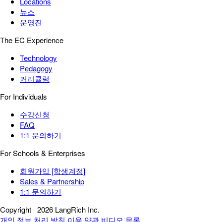
Locations
뉴스
운영진
The EC Experience
Technology
Pedagogy
커리큘럼
For Individuals
수강신청
FAQ
1:1 문의하기
For Schools & Enterprises
회원가입 [학생계정]
Sales & Partnership
1:1 문의하기
Copyright
2026 LangRich Inc.
개인 정보 처리 방침
이용 약관
비디오 목록