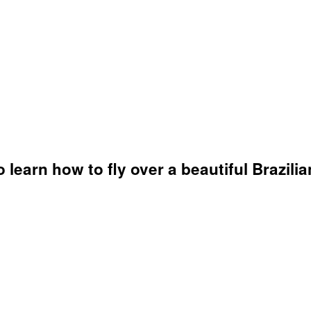
learn how to fly over a beautiful Brazilian