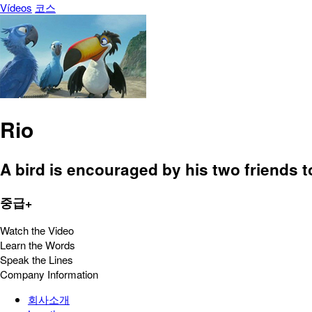
Vídeos
코스
Rio
A bird is encouraged by his two friends to 
중급+
Watch the Video
Learn the Words
Speak the Lines
Company Information
회사소개