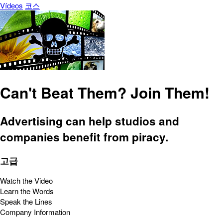
Vídeos
코스
Can't Beat Them? Join Them!
Advertising can help studios and
companies benefit from piracy.
고급
Watch the Video
Learn the Words
Speak the Lines
Company Information