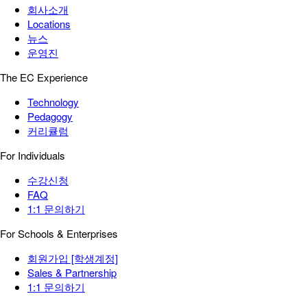
회사소개
Locations
뉴스
운영진
The EC Experience
Technology
Pedagogy
커리큘럼
For Individuals
수강신청
FAQ
1:1 문의하기
For Schools & Enterprises
회원가입 [학생계정]
Sales & Partnership
1:1 문의하기