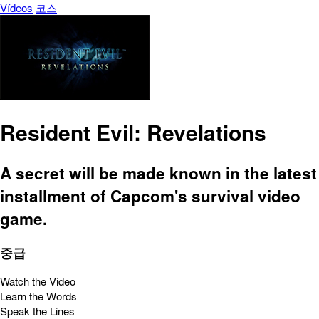
Vídeos
코스
Resident Evil: Revelations
A secret will be made known in the latest
installment of Capcom's survival video
game.
중급
Watch the Video
Learn the Words
Speak the Lines