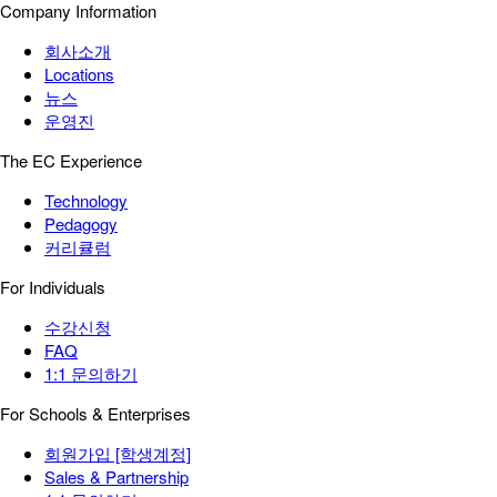
Company Information
회사소개
Locations
뉴스
운영진
The EC Experience
Technology
Pedagogy
커리큘럼
For Individuals
수강신청
FAQ
1:1 문의하기
For Schools & Enterprises
회원가입 [학생계정]
Sales & Partnership