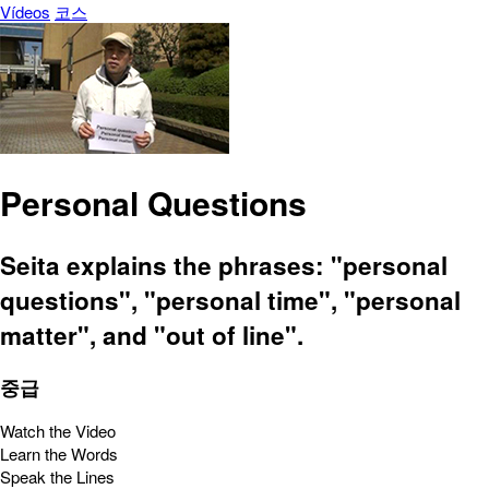
Vídeos
코스
Personal Questions
Seita explains the phrases: "personal
questions", "personal time", "personal
matter", and "out of line".
중급
Watch the Video
Learn the Words
Speak the Lines