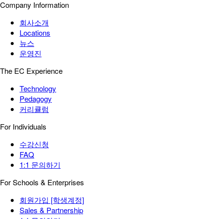
Company Information
회사소개
Locations
뉴스
운영진
The EC Experience
Technology
Pedagogy
커리큘럼
For Individuals
수강신청
FAQ
1:1 문의하기
For Schools & Enterprises
회원가입 [학생계정]
Sales & Partnership