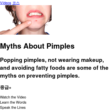
Vídeos
코스
Myths About Pimples
Popping pimples, not wearing makeup,
and avoiding fatty foods are some of the
myths on preventing pimples.
중급+
Watch the Video
Learn the Words
Speak the Lines