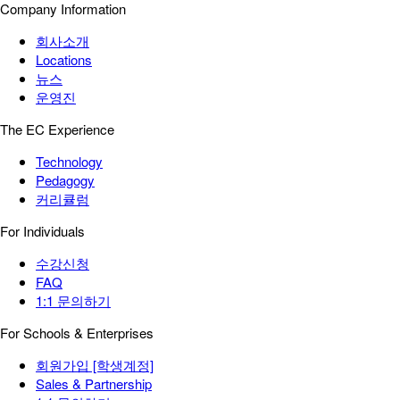
Company Information
회사소개
Locations
뉴스
운영진
The EC Experience
Technology
Pedagogy
커리큘럼
For Individuals
수강신청
FAQ
1:1 문의하기
For Schools & Enterprises
회원가입 [학생계정]
Sales & Partnership