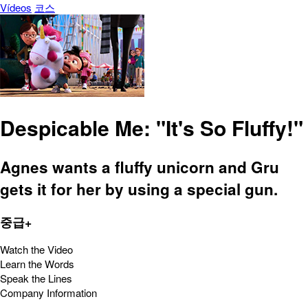
Vídeos
코스
Despicable Me: "It's So Fluffy!"
Agnes wants a fluffy unicorn and Gru
gets it for her by using a special gun.
중급+
Watch the Video
Learn the Words
Speak the Lines
Company Information