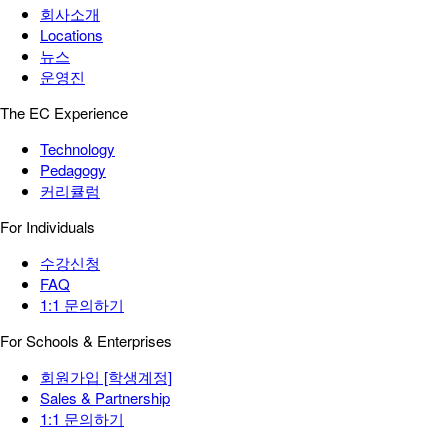
회사소개
Locations
뉴스
운영진
The EC Experience
Technology
Pedagogy
커리큘럼
For Individuals
수강신청
FAQ
1:1 문의하기
For Schools & Enterprises
회원가입 [학생계정]
Sales & Partnership
1:1 문의하기