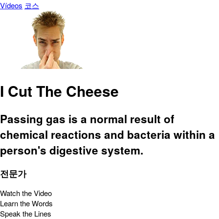
Vídeos
코스
I Cut The Cheese
Passing gas is a normal result of
chemical reactions and bacteria within a
person's digestive system.
전문가
Watch the Video
Learn the Words
Speak the Lines