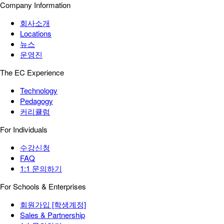
Company Information
회사소개
Locations
뉴스
운영진
The EC Experience
Technology
Pedagogy
커리큘럼
For Individuals
수강신청
FAQ
1:1 문의하기
For Schools & Enterprises
회원가입 [학생계정]
Sales & Partnership