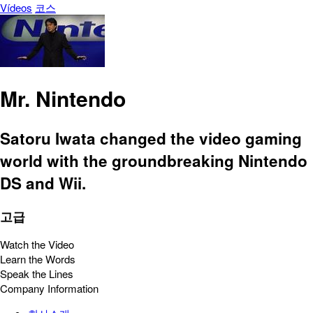
Vídeos
코스
Mr. Nintendo
Satoru Iwata changed the video gaming
world with the groundbreaking Nintendo
DS and Wii.
고급
Watch the Video
Learn the Words
Speak the Lines
Company Information