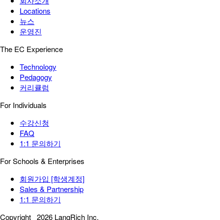
회사소개
Locations
뉴스
운영진
The EC Experience
Technology
Pedagogy
커리큘럼
For Individuals
수강신청
FAQ
1:1 문의하기
For Schools & Enterprises
회원가입 [학생계정]
Sales & Partnership
1:1 문의하기
Copyright
2026 LangRich Inc.