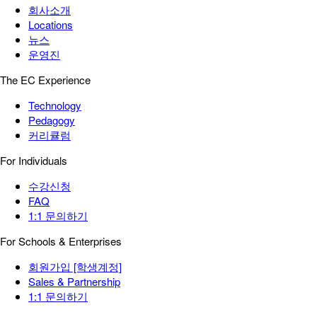
회사소개
Locations
뉴스
운영진
The EC Experience
Technology
Pedagogy
커리큘럼
For Individuals
수강신청
FAQ
1:1 문의하기
For Schools & Enterprises
회원가입 [학생계정]
Sales & Partnership
1:1 문의하기