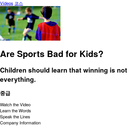
Vídeos
코스
Are Sports Bad for Kids?
Children should learn that winning is not
everything.
중급
Watch the Video
Learn the Words
Speak the Lines
Company Information