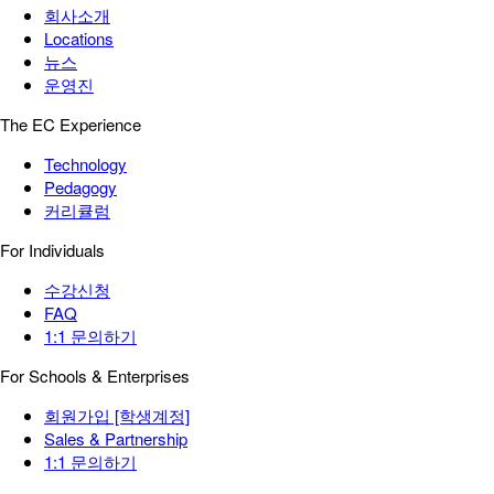
회사소개
Locations
뉴스
운영진
The EC Experience
Technology
Pedagogy
커리큘럼
For Individuals
수강신청
FAQ
1:1 문의하기
For Schools & Enterprises
회원가입 [학생계정]
Sales & Partnership
1:1 문의하기