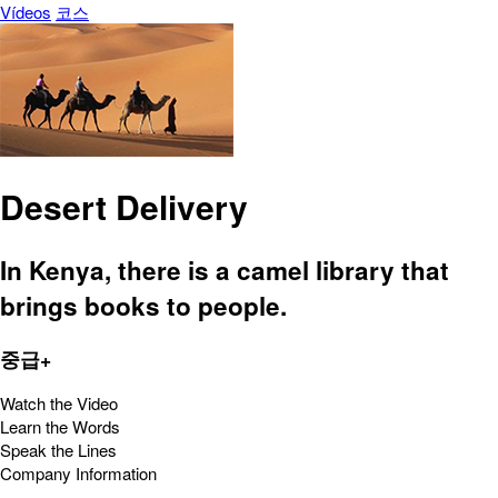
Vídeos
코스
Desert Delivery
In Kenya, there is a camel library that
brings books to people.
중급+
Watch the Video
Learn the Words
Speak the Lines
Company Information