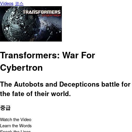
Vídeos
코스
Transformers: War For
Cybertron
The Autobots and Decepticons battle for
the fate of their world.
중급
Watch the Video
Learn the Words
Speak the Lines