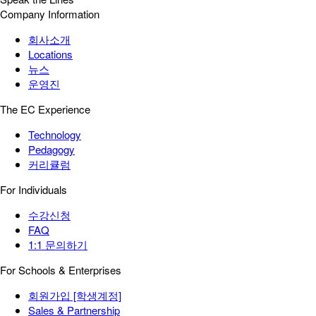
Company Information
회사소개
Locations
뉴스
운영진
The EC Experience
Technology
Pedagogy
커리큘럼
For Individuals
수강신청
FAQ
1:1 문의하기
For Schools & Enterprises
회원가입 [학생계정]
Sales & Partnership