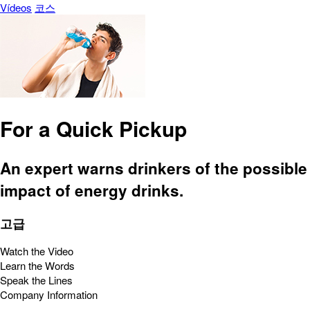
Vídeos
코스
For a Quick Pickup
An expert warns drinkers of the possible
impact of energy drinks.
고급
Watch the Video
Learn the Words
Speak the Lines
Company Information