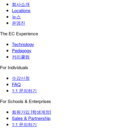
회사소개
Locations
뉴스
운영진
The EC Experience
Technology
Pedagogy
커리큘럼
For Individuals
수강신청
FAQ
1:1 문의하기
For Schools & Enterprises
회원가입 [학생계정]
Sales & Partnership
1:1 문의하기