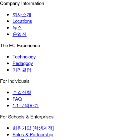
Company Information
회사소개
Locations
뉴스
운영진
The EC Experience
Technology
Pedagogy
커리큘럼
For Individuals
수강신청
FAQ
1:1 문의하기
For Schools & Enterprises
회원가입 [학생계정]
Sales & Partnership