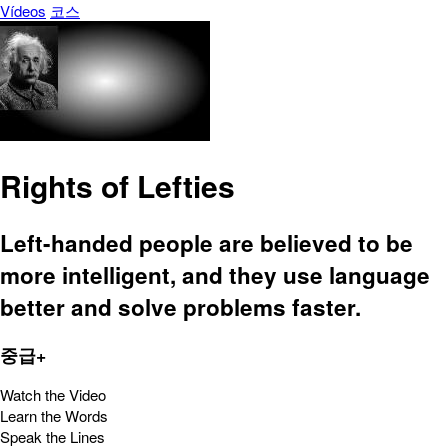
Vídeos
코스
Rights of Lefties
Left-handed people are believed to be
more intelligent, and they use language
better and solve problems faster.
중급+
Watch the Video
Learn the Words
Speak the Lines