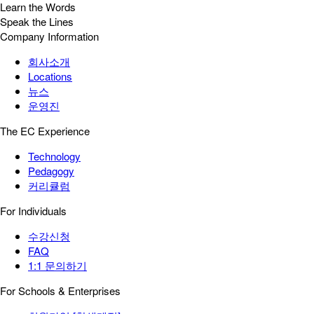
Learn the Words
Speak the Lines
Company Information
회사소개
Locations
뉴스
운영진
The EC Experience
Technology
Pedagogy
커리큘럼
For Individuals
수강신청
FAQ
1:1 문의하기
For Schools & Enterprises