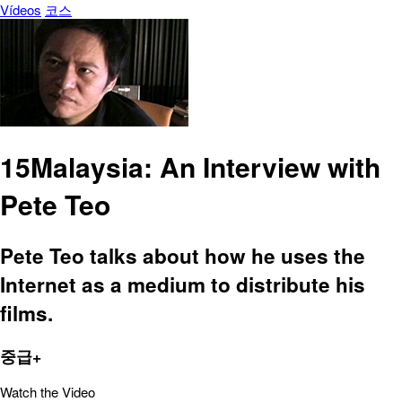
Vídeos
코스
15Malaysia: An Interview with
Pete Teo
Pete Teo talks about how he uses the
Internet as a medium to distribute his
films.
중급+
Watch the Video