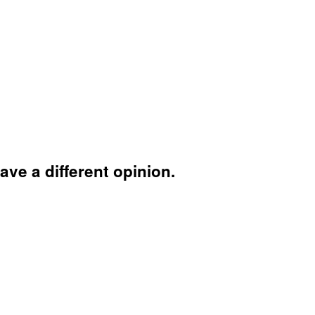
ave a different opinion.