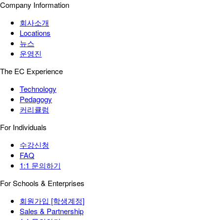
Company Information
회사소개
Locations
뉴스
운영진
The EC Experience
Technology
Pedagogy
커리큘럼
For Individuals
수강신청
FAQ
1:1 문의하기
For Schools & Enterprises
회원가입 [학생계정]
Sales & Partnership