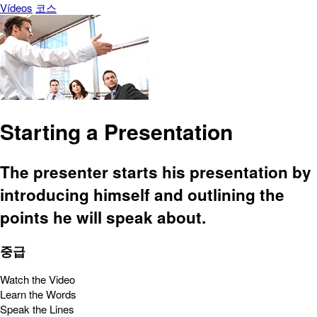
Vídeos
코스
Starting a Presentation
The presenter starts his presentation by
introducing himself and outlining the
points he will speak about.
중급
Watch the Video
Learn the Words
Speak the Lines