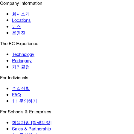
Company Information
회사소개
Locations
뉴스
운영진
The EC Experience
Technology
Pedagogy
커리큘럼
For Individuals
수강신청
FAQ
1:1 문의하기
For Schools & Enterprises
회원가입 [학생계정]
Sales & Partnership