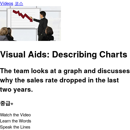
Vídeos
코스
Visual Aids: Describing Charts
The team looks at a graph and discusses
why the sales rate dropped in the last
two years.
중급+
Watch the Video
Learn the Words
Speak the Lines