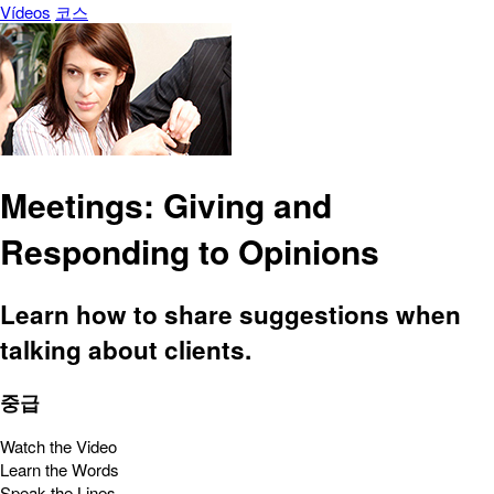
Vídeos
코스
Meetings: Giving and
Responding to Opinions
Learn how to share suggestions when
talking about clients.
중급
Watch the Video
Learn the Words
Speak the Lines