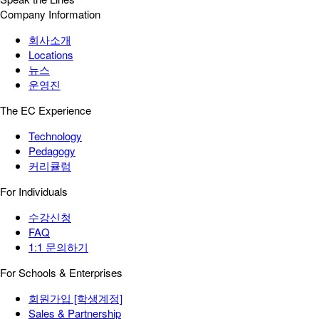
Company Information
회사소개
Locations
뉴스
운영진
The EC Experience
Technology
Pedagogy
커리큘럼
For Individuals
수강신청
FAQ
1:1 문의하기
For Schools & Enterprises
회원가입 [학생계정]
Sales & Partnership