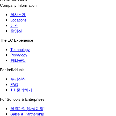
Company Information
회사소개
Locations
뉴스
운영진
The EC Experience
Technology
Pedagogy
커리큘럼
For Individuals
수강신청
FAQ
1:1 문의하기
For Schools & Enterprises
회원가입 [학생계정]
Sales & Partnership