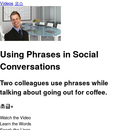
Vídeos
코스
Using Phrases in Social
Conversations
Two colleagues use phrases while
talking about going out for coffee.
초급+
Watch the Video
Learn the Words
Speak the Lines